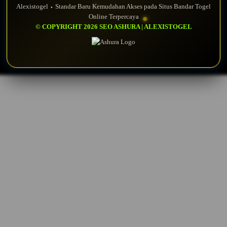
Alexistogel ⬩ Standar Baru Kemudahan Akses pada Situs Bandar Togel
Online Terpercaya
© COPYRIGHT 2026 SEO ASHURA | ALEXISTOGEL